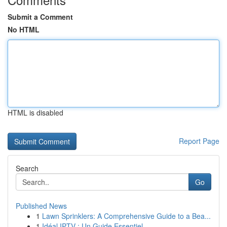
Submit a Comment
No HTML
HTML is disabled
Report Page
Search
Go
Published News
1
Lawn Sprinklers: A Comprehensive Guide to a Bea...
1
Idéal IPTV : Un Guide Essentiel