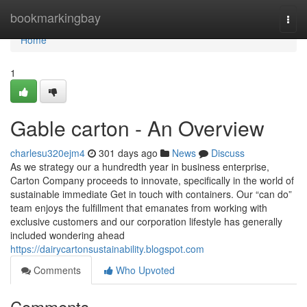
Home
bookmarkingbay
Togg
navi
Home
1
Gable carton - An Overview
charlesu320ejm4
301 days ago
News
Discuss
As we strategy our a hundredth year in business enterprise,
Carton Company proceeds to innovate, specifically in the world of
sustainable immediate Get in touch with containers. Our “can do”
team enjoys the fulfillment that emanates from working with
exclusive customers and our corporation lifestyle has generally
included wondering ahead
https://dairycartonsustainability.blogspot.com
Comments
Who Upvoted
Comments