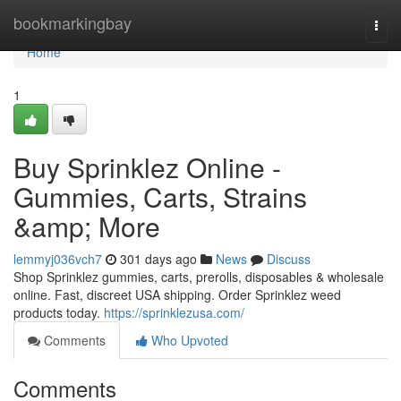
Home
bookmarkingbay
Togg
navi
Home
1
Buy Sprinklez Online -
Gummies, Carts, Strains
&amp; More
lemmyj036vch7
301 days ago
News
Discuss
Shop Sprinklez gummies, carts, prerolls, disposables & wholesale
online. Fast, discreet USA shipping. Order Sprinklez weed
products today.
https://sprinklezusa.com/
Comments
Who Upvoted
Comments