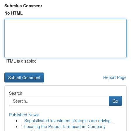
Submit a Comment
No HTML
HTML is disabled
Report Page
Search
Go
Published News
1
Sophisticated investment strategies are driving...
1
Locating the Proper Tarmacadam Company