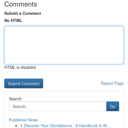
Comments
Submit a Comment
No HTML
HTML is disabled
Report Page
Search
Go
Published News
1
Discover Your Dentabiome : A Handbook to M...