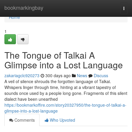
Home
bookmarkingbay
Togg
navi
Home
1
The Tongue of Talkai A
Glimpse into a Lost Language
zakariagclc920273
300 days ago
News
Discuss
A veil of silence shrouds the forgotten language of Talkai.
Whispers linger through time, hinting at a vibrant tapestry of
sounds once used by a people long gone. Fragments of this silent
dialect have been unearthed
https://bookmarkoffire.com/story20327950/the-tongue-of-talkai-a-
glimpse-into-a-lost-language
Comments
Who Upvoted