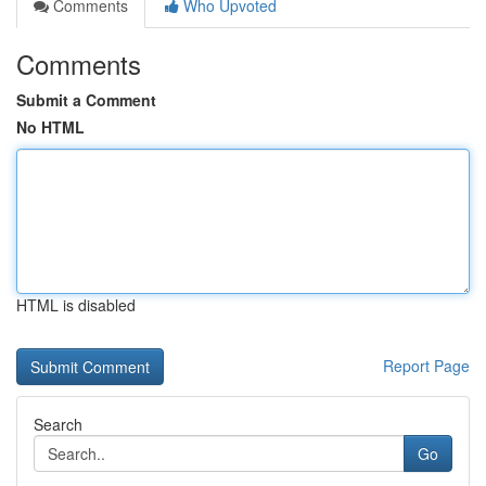
Comments
Who Upvoted
Comments
Submit a Comment
No HTML
HTML is disabled
Report Page
Search
Go