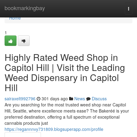
Home
bookmarkingbay
Togg
navi
Home
1
Highly Rated Weed Shop in
Capitol Hill | Visit the Leading
Weed Dispensary in Capitol
Hill
sairaxelt992796
301 days ago
News
Discuss
Are you searching for the most trusted weed shop near Capitol
Hill, Seattle, where excellence meets ease? The Bakeréé is your
preferred destination, offering a full spectrum of exceptional
cannabis products just
https://regannnvy731809.blogsuperapp.com/profile