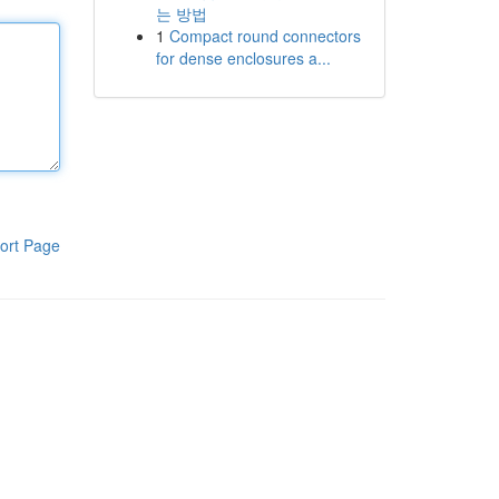
는 방법
1
Compact round connectors
for dense enclosures a...
ort Page