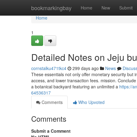
Home
bookmarkingbay
Home
New
Submit
Home
1
Detailed Notes on Jeju b
cornstalku471tkc4
299 days ago
News
Discus
These essentials not only offer monetary security but i
access, and lower transaction fees. mission. Conclude yo
a botanical backyard featuring an unlimited a
https://
64536317
Comments
Who Upvoted
Comments
Submit a Comment