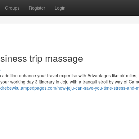
Groups
Register
Login
usiness trip massage
s
n addition enhance your travel expertise with Advantages like air miles,
ur working day 3 itinerary in Jeju with a tranquil stroll by way of Camel
andrebewku.ampedpages.com/how-jeju-can-save-you-time-stress-and-