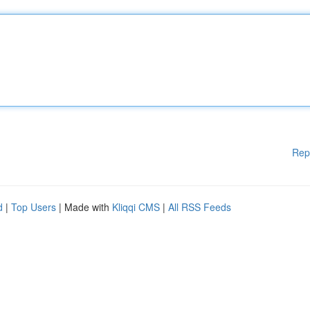
Rep
d
|
Top Users
| Made with
Kliqqi CMS
|
All RSS Feeds