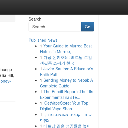
Search
Go
Published News
1
Your Guide to Murree Best
Hotels in Murree, ...
1
다낭 돈키호테: 베트남 로컬
생필품 쇼핑의 천국
1
Javier Santos: A Educator's
 lounge
Faith Path
lia Hill,
1
Sending Money to Nepal: A
money-
Complete Guide
1
The Pundit Report'sTheirIts
ExperimentsTrialsTe...
1
iGetVapeStore: Your Top
Digital Vape Shop
1
שחזור קבצים פגומים: מדריך
מקיף
1
베트남 결혼 성공률을 높이