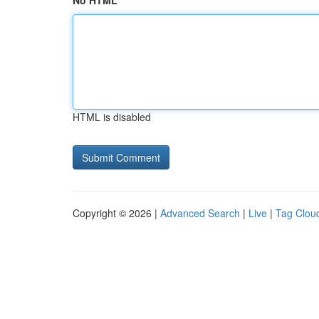
No HTML
HTML is disabled
Copyright © 2026 |
Advanced Search
|
Live
|
Tag Clou