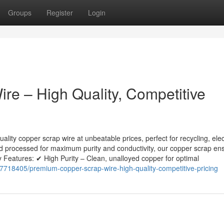
Groups
Register
Login
e – High Quality, Competitive
lity copper scrap wire at unbeatable prices, perfect for recycling, elec
nd processed for maximum purity and conductivity, our copper scrap en
 Features: ✔ High Purity – Clean, unalloyed copper for optimal
718405/premium-copper-scrap-wire-high-quality-competitive-pricing