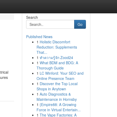
Search
Go
Published News
1
Holistic Discomfort
Reduction: Supplements
That...
1
ทำความรู้จัก Zood24
1
What BDM and BDG: A
Thorough Guide
trical
1
LC Winford: Your SEO and
sures
Online Presence Team
1
Discover the Top Local
Shops in Anytown
1
Auto Diagnostics &
Maintenance in Hornsby
1
{Empire88: A Growing
Force in Virtual Entertain...
1
The Vape Factories: A