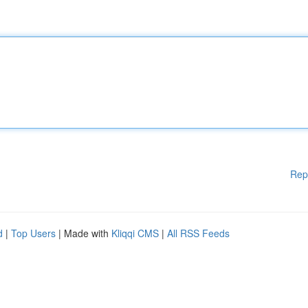
Rep
d
|
Top Users
| Made with
Kliqqi CMS
|
All RSS Feeds