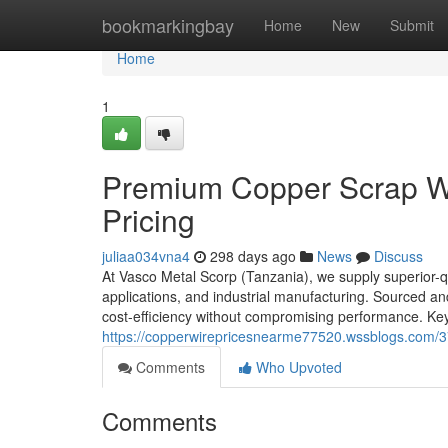
Home
bookmarkingbay
Home
New
Submit
Home
1
Premium Copper Scrap Wir
Pricing
juliaa034vna4
298 days ago
News
Discuss
At Vasco Metal Scorp (Tanzania), we supply superior-qua
applications, and industrial manufacturing. Sourced a
cost-efficiency without compromising performance. Key
https://copperwirepricesnearme77520.wssblogs.com/37
Comments
Who Upvoted
Comments