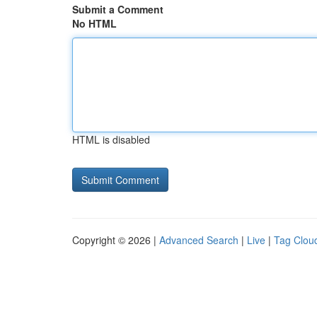
Submit a Comment
No HTML
HTML is disabled
Copyright © 2026 |
Advanced Search
|
Live
|
Tag Clou