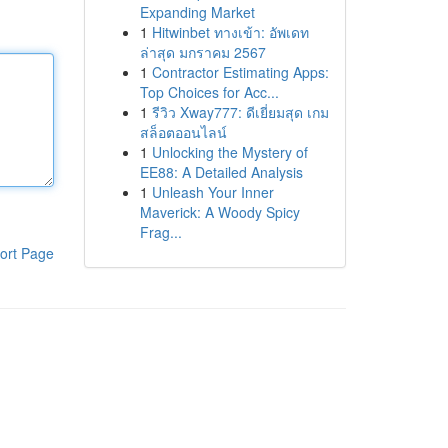
Expanding Market
1
Hitwinbet ทางเข้า: อัพเดท
ล่าสุด มกราคม 2567
1
Contractor Estimating Apps:
Top Choices for Acc...
1
รีวิว Xway777: ดีเยี่ยมสุด เกม
สล็อตออนไลน์
1
Unlocking the Mystery of
EE88: A Detailed Analysis
1
Unleash Your Inner
Maverick: A Woody Spicy
Frag...
ort Page