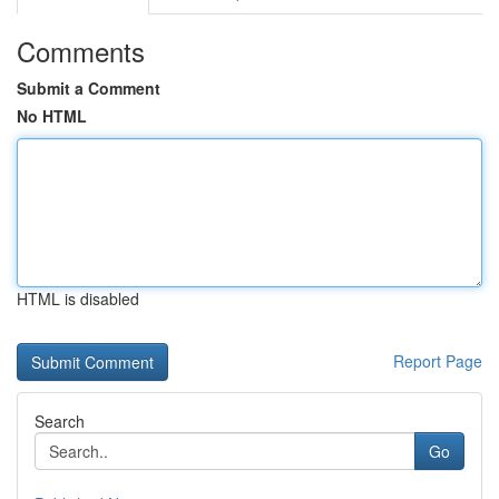
Comments
Submit a Comment
No HTML
HTML is disabled
Report Page
Search
Go