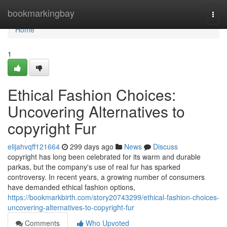
Home
bookmarkingbay
Togg
navi
Home
1
Ethical Fashion Choices:
Uncovering Alternatives to
copyright Fur
elijahvqff121664
299 days ago
News
Discuss
copyright has long been celebrated for its warm and durable
parkas, but the company's use of real fur has sparked
controversy. In recent years, a growing number of consumers
have demanded ethical fashion options,
https://bookmarkbirth.com/story20743299/ethical-fashion-choices-
uncovering-alternatives-to-copyright-fur
Comments
Who Upvoted