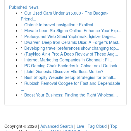
Published News
1
Our Used Cars Under $15,000 - The Budget-
Friend...
1
Obtenir le brevet navigation : Explicat...
1
Elevate Lean Six Sigma Online: Enhance Your Exp...
1
Profesyonel Web Sitesi Yaptırmak: İşinize Değer...
1
Dwarven Deep Iron Ceramic Dice: A Forger's Mast...
1
Developing travel preferences show changing top...
1
{RayNeo Air 4 Pro: A Deep Review of These Aug...
1
Internet Marketing Companies in Chennai : Fi...
1
PC Gaming Chair Factories in China: next Outlook
1
{Joint Genesis: Discover Effortless Motion?
1
Best Shopify Website Setup Strategies for Small...
1
Rubbish Removal Coogee for Fast and Dependable
...
1
Boost Your Business: Finding the Right Wholesal...
Copyright © 2026 |
Advanced Search
|
Live
|
Tag Cloud
|
Top