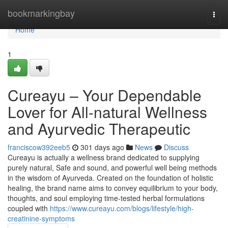
Home
bookmarkingbay
Togg
navi
Home
1
Cureayu – Your Dependable
Lover for All-natural Wellness
and Ayurvedic Therapeutic
franciscow392eeb5
301 days ago
News
Discuss
Cureayu is actually a wellness brand dedicated to supplying
purely natural, Safe and sound, and powerful well being methods
in the wisdom of Ayurveda. Created on the foundation of holistic
healing, the brand name aims to convey equilibrium to your body,
thoughts, and soul employing time-tested herbal formulations
coupled with
https://www.cureayu.com/blogs/lifestyle/high-
creatinine-symptoms