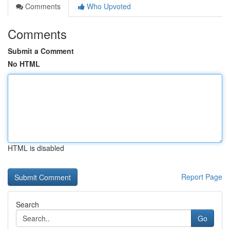
Comments
Who Upvoted
Comments
Submit a Comment
No HTML
HTML is disabled
Report Page
Search
Go