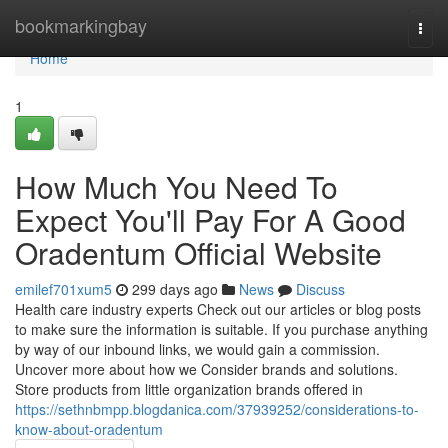
Home
bookmarkingbay
Togg
navi
Home
1
How Much You Need To
Expect You'll Pay For A Good
Oradentum Official Website
emilef701xum5
299 days ago
News
Discuss
Health care industry experts Check out our articles or blog posts
to make sure the information is suitable. If you purchase anything
by way of our inbound links, we would gain a commission.
Uncover more about how we Consider brands and solutions.
Store products from little organization brands offered in
https://sethnbmpp.blogdanica.com/37939252/considerations-to-
know-about-oradentum