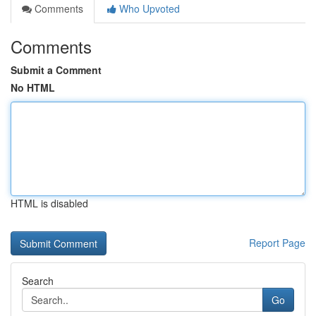
Comments
Who Upvoted
Comments
Submit a Comment
No HTML
HTML is disabled
Report Page
Search
Go