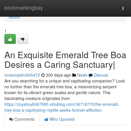
Home
bookmarkingbay
Togg
navi
Home
1
An Exquisite Emerald Tree Boa
Desires a Caring Sanctuary|
roxannpshc945472
300 days ago
News
Discuss
Are you searching for a unique and captivating companion? Look
no further than the emerald tree boa, a mesmerizing serpent
known for its vibrant green scales and gentle nature. This
fascinating creature originates from
https://zoyahxyb067995.vidublog.com/36718770/the-emerald-
tree-boa-a-captivating-reptile-seeks-forever-affection
Comments
Who Upvoted