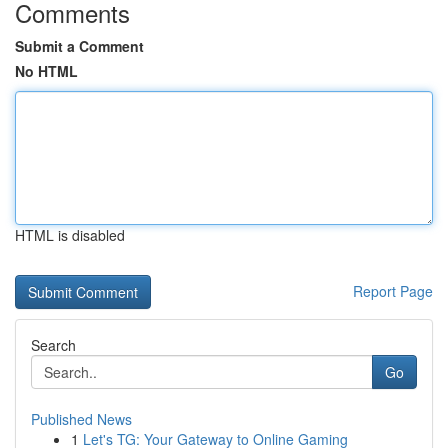
Comments
Submit a Comment
No HTML
HTML is disabled
Report Page
Search
Go
Published News
1
Let's TG: Your Gateway to Online Gaming