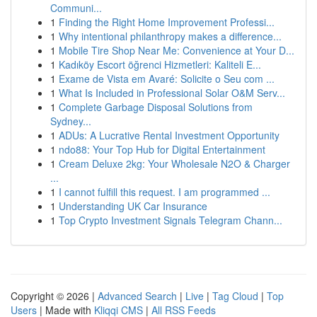
Communi...
1
Finding the Right Home Improvement Professi...
1
Why intentional philanthropy makes a difference...
1
Mobile Tire Shop Near Me: Convenience at Your D...
1
Kadıköy Escort öğrenci Hizmetleri: Kaliteli E...
1
Exame de Vista em Avaré: Solicite o Seu com ...
1
What Is Included in Professional Solar O&M Serv...
1
Complete Garbage Disposal Solutions from
Sydney...
1
ADUs: A Lucrative Rental Investment Opportunity
1
ndo88: Your Top Hub for Digital Entertainment
1
Cream Deluxe 2kg: Your Wholesale N2O & Charger
...
1
I cannot fulfill this request. I am programmed ...
1
Understanding UK Car Insurance
1
Top Crypto Investment Signals Telegram Chann...
Copyright © 2026 |
Advanced Search
|
Live
|
Tag Cloud
|
Top
Users
| Made with
Kliqqi CMS
|
All RSS Feeds