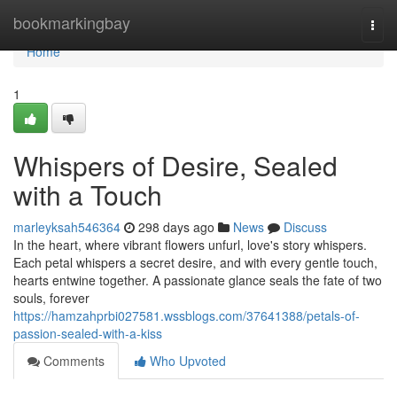
Home
bookmarkingbay
Togg
navi
Home
1
Whispers of Desire, Sealed
with a Touch
marleyksah546364
298 days ago
News
Discuss
In the heart, where vibrant flowers unfurl, love's story whispers.
Each petal whispers a secret desire, and with every gentle touch,
hearts entwine together. A passionate glance seals the fate of two
souls, forever
https://hamzahprbi027581.wssblogs.com/37641388/petals-of-
passion-sealed-with-a-kiss
Comments
Who Upvoted