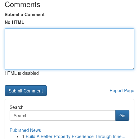
Comments
Submit a Comment
No HTML
HTML is disabled
Report Page
Search
Go
Published News
1
Build A Better Property Experience Through Inne...