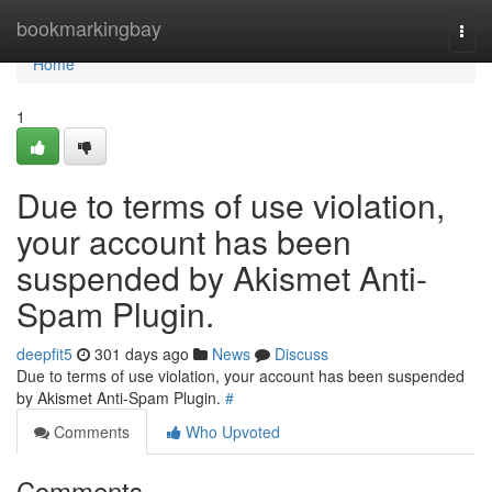
Home
bookmarkingbay
Togg
navi
Home
1
Due to terms of use violation,
your account has been
suspended by Akismet Anti-
Spam Plugin.
deepfit5
301 days ago
News
Discuss
Due to terms of use violation, your account has been suspended
by Akismet Anti-Spam Plugin.
#
Comments
Who Upvoted
Comments