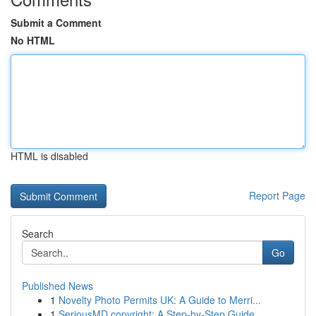
Submit a Comment
No HTML
HTML is disabled
Report Page
Search
Go
Published News
1
Novelty Photo Permits UK: A Guide to Merri...
1
SeriousMD copyright: A Step-by-Step Guide