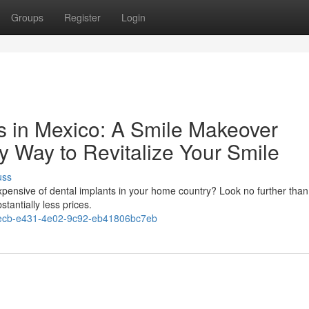
Groups
Register
Login
ts in Mexico: A Smile Makeover
y Way to Revitalize Your Smile
uss
expensive of dental implants in your home country? Look no further tha
stantially less prices.
ecb-e431-4e02-9c92-eb41806bc7eb