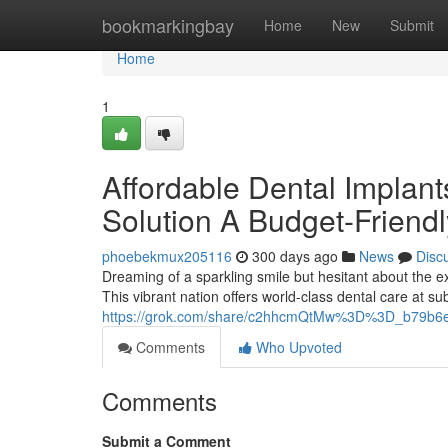
Home
bookmarkingbay
Home
New
Submit
Home
1
Affordable Dental Implan
Solution A Budget-Friendl
phoebekmux205116
300 days ago
News
Disc
Dreaming of a sparkling smile but hesitant about the 
This vibrant nation offers world-class dental care at sub
https://grok.com/share/c2hhcmQtMw%3D%3D_b79b6
Comments
Who Upvoted
Comments
Submit a Comment