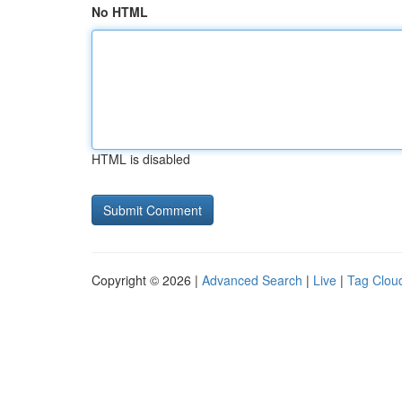
No HTML
HTML is disabled
Copyright © 2026 |
Advanced Search
|
Live
|
Tag Clou