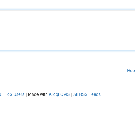
Rep
d
|
Top Users
| Made with
Kliqqi CMS
|
All RSS Feeds