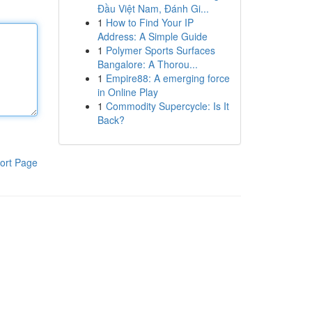
Đầu Việt Nam, Đánh Gi...
1
How to Find Your IP
Address: A Simple Guide
1
Polymer Sports Surfaces
Bangalore: A Thorou...
1
Empire88: A emerging force
in Online Play
1
Commodity Supercycle: Is It
Back?
ort Page