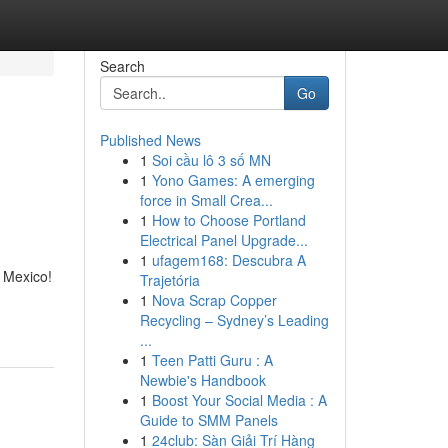
Search
Go
Published News
1
Soi cầu lô 3 số MN
1
Yono Games: A emerging
force in Small Crea...
1
How to Choose Portland
Electrical Panel Upgrade...
1
ufagem168: Descubra A
n Mexico!
Trajetória
1
Nova Scrap Copper
Recycling – Sydney’s Leading
...
1
Teen Patti Guru : A
Newbie's Handbook
1
Boost Your Social Media : A
Guide to SMM Panels
1
24club: Sàn Giải Trí Hàng