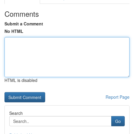
Comments
Submit a Comment
No HTML
HTML is disabled
Report Page
Search
Go