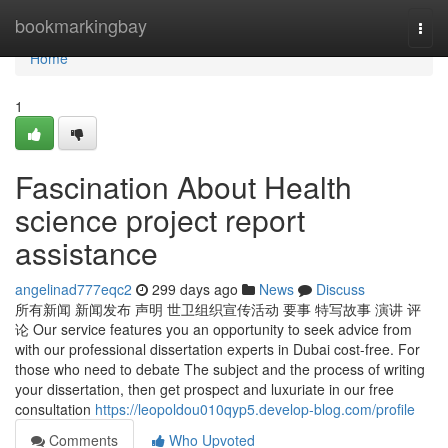
Home
bookmarkingbay
Togg
navi
Home
1
Fascination About Health
science project report
assistance
angelinad777eqc2
299 days ago
News
Discuss
所有新闻 新闻发布 声明 世卫组织宣传活动 要事 特写故事 演讲 评
论 Our service features you an opportunity to seek advice from
with our professional dissertation experts in Dubai cost-free. For
those who need to debate The subject and the process of writing
your dissertation, then get prospect and luxuriate in our free
consultation
https://leopoldou010qyp5.develop-blog.com/profile
Comments
Who Upvoted