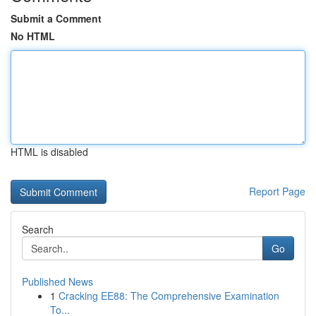
Submit a Comment
No HTML
HTML is disabled
Report Page
Search
Go
Published News
1
Cracking EE88: The Comprehensive Examination
To...