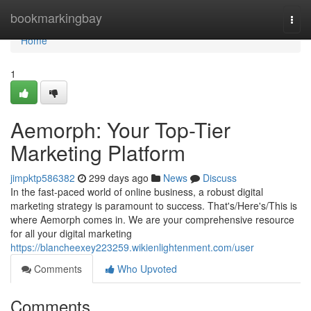
Home
bookmarkingbay
Togg
navi
Home
1
Aemorph: Your Top-Tier
Marketing Platform
jimpktp586382
299 days ago
News
Discuss
In the fast-paced world of online business, a robust digital
marketing strategy is paramount to success. That's/Here's/This is
where Aemorph comes in. We are your comprehensive resource
for all your digital marketing
https://blancheexey223259.wikienlightenment.com/user
Comments
Who Upvoted
Comments