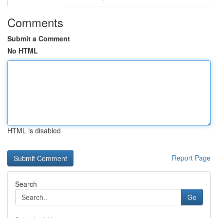
Comments
Submit a Comment
No HTML
HTML is disabled
Report Page
Search
Go