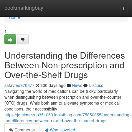
Home
bookmarkingbay
Togg
navi
Home
1
Understanding the Differences
Between Non-prescription and
Over-the-Shelf Drugs
safavfed970877
300 days ago
News
Discuss
Navigating the world of medications can be tricky, particularly
when distinguishing between prescription and over-the-counter
(OTC) drugs. While both aim to alleviate symptoms or medical
conditions, their accessibility
https://jemimarznp351650.look4blog.com/75656655/understanding-
the-differences-between-rx-and-over-the-market-drugs
Comments
Who Upvoted