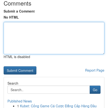
Comments
Submit a Comment
No HTML
HTML is disabled
Report Page
Search
Go
Published News
1
Kubet: Cổng Game Cá Cược Đẳng Cấp Hàng Đầu