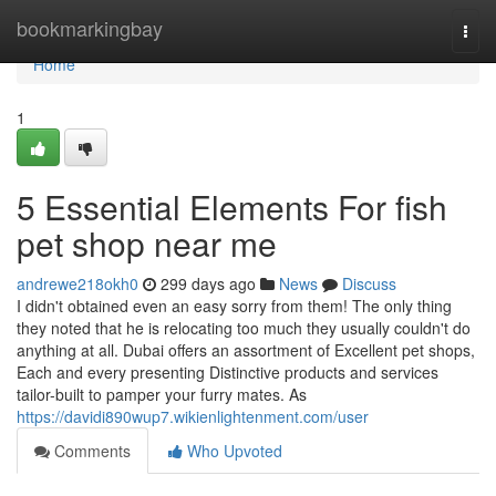
Home
bookmarkingbay
Togg
navi
Home
1
5 Essential Elements For fish
pet shop near me
andrewe218okh0
299 days ago
News
Discuss
I didn't obtained even an easy sorry from them! The only thing
they noted that he is relocating too much they usually couldn't do
anything at all. Dubai offers an assortment of Excellent pet shops,
Each and every presenting Distinctive products and services
tailor-built to pamper your furry mates. As
https://davidi890wup7.wikienlightenment.com/user
Comments
Who Upvoted