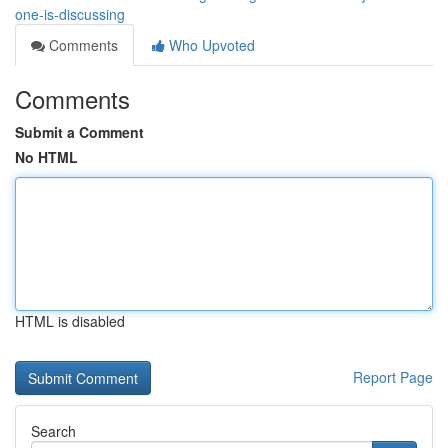
one-is-discussing
Comments
Who Upvoted
Comments
Submit a Comment
No HTML
HTML is disabled
Report Page
Search