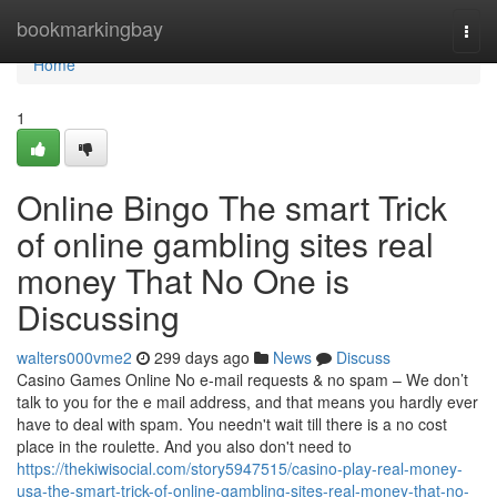
Home
bookmarkingbay
Togg
navi
Home
1
Online Bingo The smart Trick
of online gambling sites real
money That No One is
Discussing
walters000vme2
299 days ago
News
Discuss
Casino Games Online No e-mail requests & no spam – We don’t
talk to you for the e mail address, and that means you hardly ever
have to deal with spam. You needn't wait till there is a no cost
place in the roulette. And you also don't need to
https://thekiwisocial.com/story5947515/casino-play-real-money-
usa-the-smart-trick-of-online-gambling-sites-real-money-that-no-