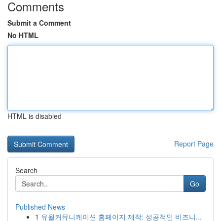
Comments
Submit a Comment
No HTML
HTML is disabled
Report Page
Search
Go
Published News
1
유월커뮤니케이션 홈페이지 제작: 성공적인 비즈니...