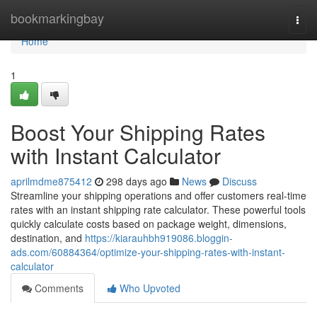
Home
bookmarkingbay
Togg
navi
Home
1
Boost Your Shipping Rates
with Instant Calculator
aprilmdme875412
298 days ago
News
Discuss
Streamline your shipping operations and offer customers real-time
rates with an instant shipping rate calculator. These powerful tools
quickly calculate costs based on package weight, dimensions,
destination, and
https://kiarauhbh919086.bloggin-
ads.com/60884364/optimize-your-shipping-rates-with-instant-
calculator
Comments
Who Upvoted