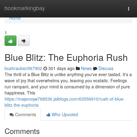
Home
bookmarkingbay
Togg
navi
Home
1
Blue Blitz: The Euphoria Rush
bushraubsn567902
301 days ago
News
Discuss
The thrill of a Blue Blitz is unlike anything you've ever tasted. It's a
wave of joy that overwhelms you, leaving you ecstatic. Feelings
run rampant, and your mind is consumed by a dimension of pure
happiness. This
https://majanoqw768536.jaiblogs.com/63556910/rush-of-blue-
blitz-the-euphoria
Comments
Who Upvoted
Comments