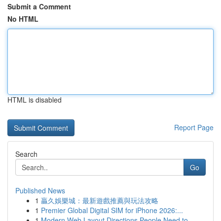
Submit a Comment
No HTML
HTML is disabled
Report Page
Search
Go
Published News
1
贏久娛樂城：最新遊戲推薦與玩法攻略
1
Premier Global Digital SIM for iPhone 2026:...
1
Modern Web Layout Directions People Need to