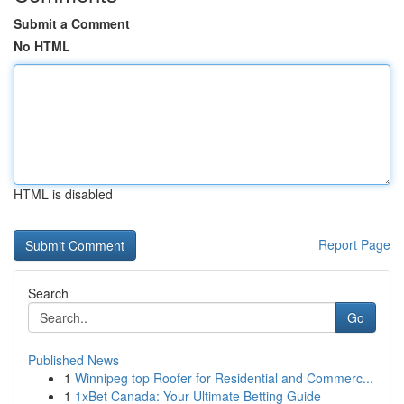
Submit a Comment
No HTML
HTML is disabled
Report Page
Search
Go
Published News
1
Winnipeg top Roofer for Residential and Commerc...
1
1xBet Canada: Your Ultimate Betting Guide