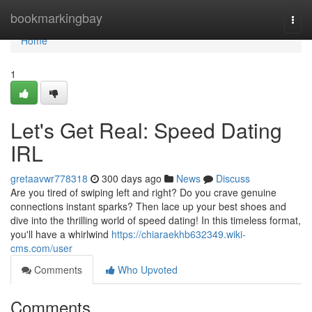
Home
bookmarkingbay
Togg
navi
Home
1
Let's Get Real: Speed Dating
IRL
gretaavwr778318
300 days ago
News
Discuss
Are you tired of swiping left and right? Do you crave genuine
connections instant sparks? Then lace up your best shoes and
dive into the thrilling world of speed dating! In this timeless format,
you'll have a whirlwind
https://chiaraekhb632349.wiki-
cms.com/user
Comments
Who Upvoted
Comments