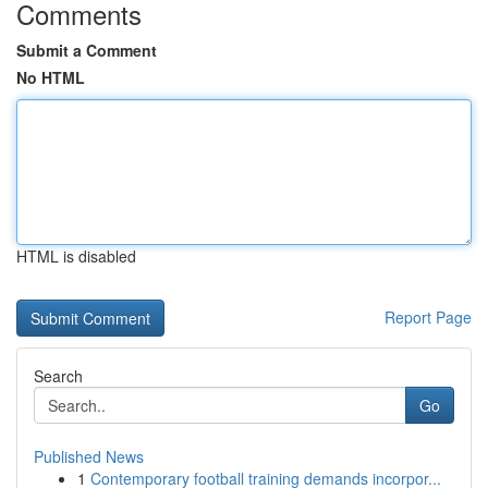
Comments
Submit a Comment
No HTML
HTML is disabled
Report Page
Search
Go
Published News
1
Contemporary football training demands incorpor...