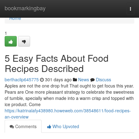
Home
bookmarkingbay
Togg
navi
Home
1
5 Easy Facts About Food
Recipes Described
berthaclip645775
301 days ago
News
Discuss
Apples are not the one drop fruit That ought to get focus this year.
Pears are One more pleasant strategy to celebrate the sweetness
of tumble, specially when made into a warm crisp and topped with
ice product. Come
https://katrinalafy438980.howeweb.com/38548611/food-recipes-
an-overview
Comments
Who Upvoted