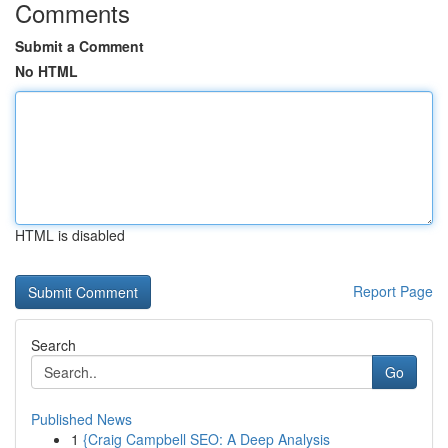
Comments
Submit a Comment
No HTML
HTML is disabled
Report Page
Search
Go
Published News
1
{Craig Campbell SEO: A Deep Analysis