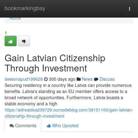
Home
bookmarkingbay
Togg
navi
Home
1
Gain Latvian Citizenship
Through Investment
lawsonapud199628
300 days ago
News
Discuss
Securing residency in a country like Latvia can provide numerous
benefits. Latvia's standing as an EU member offers access to a
broad network of opportunities. Furthermore, Latvia boasts a
stable economy and a high
https://adreaidxa239729.ourcodeblog.com/38151100/gain-latvian-
citizenship-through-investment
Comments
Who Upvoted