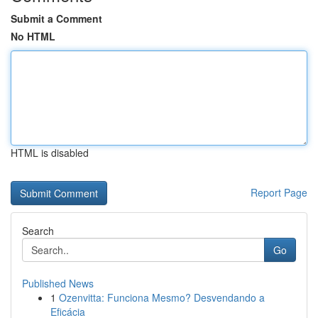
Submit a Comment
No HTML
HTML is disabled
Report Page
Search
Go
Published News
1
Ozenvitta: Funciona Mesmo? Desvendando a
Eficácia