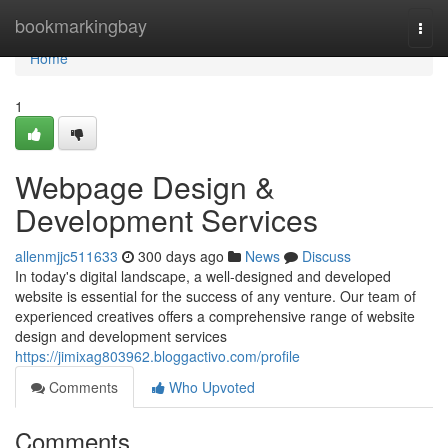
Home
bookmarkingbay
Togg
navi
Home
1
Webpage Design &
Development Services
allenmjjc511633
300 days ago
News
Discuss
In today's digital landscape, a well-designed and developed
website is essential for the success of any venture. Our team of
experienced creatives offers a comprehensive range of website
design and development services
https://jimixag803962.bloggactivo.com/profile
Comments
Who Upvoted
Comments