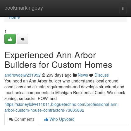
Home
bookmarkingbay
Togg
navi
Home
1
Experienced Ann Arbor
Builders for Custom Homes
andrewqejw231952
299 days ago
News
Discuss
You need an Ann Arbor builder who understands local ground
conditions and climate requirements-and develops structural and
mechanical components to Michigan Residential Code. We check
zoning, setbacks, ROW, and
https://sidneylblw411011.bloguetechno.com/professional-ann-
arbor-custom-house-contractors-73605862
Comments
Who Upvoted