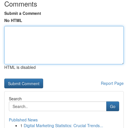
Comments
Submit a Comment
No HTML
HTML is disabled
Report Page
Search
Go
Published News
1
Digital Marketing Statistics: Crucial Trends...