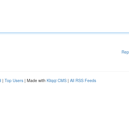
Rep
d
|
Top Users
| Made with
Kliqqi CMS
|
All RSS Feeds