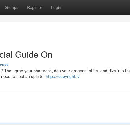
Groups
Register
Login
icial Guide On
scuss
n? Then grab your shamrock, don your greenest attire, and dive into thi
ou need to host an epic St.
https://copyright.tv