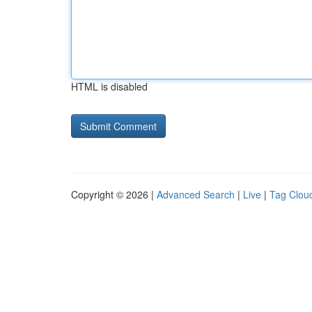
HTML is disabled
Copyright © 2026 |
Advanced Search
|
Live
|
Tag Clou