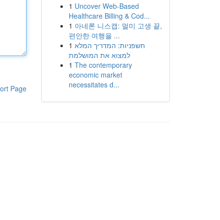
1
Uncover Web-Based
Healthcare Billing & Cod...
1
아네론 니스캡: 멀미 고생 끝,
편안한 여행을 ...
1
חשפניות: המדריך המלא
למצוא את המושלמת
1
The contemporary
economic market
necessitates d...
ort Page