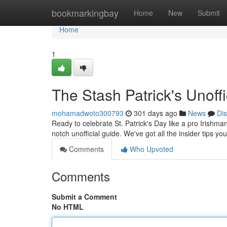
Home
bookmarkingbay
Home
New
Submit
Home
1
The Stash Patrick's Unoff
mohamadwoto300793
301 days ago
News
Di
Ready to celebrate St. Patrick's Day like a pro Irishma
notch unofficial guide. We've got all the insider tips y
Comments
Who Upvoted
Comments
Submit a Comment
No HTML