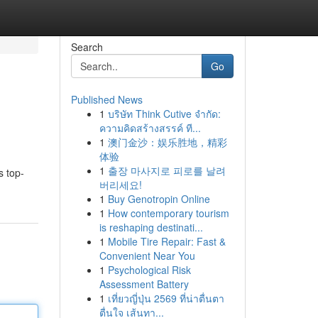
Search
Go
Published News
1
บริษัท Think Cutive จำกัด:
ความคิดสร้างสรรค์ ที...
1
澳门金沙：娱乐胜地，精彩
体验
1
출장 마사지로 피로를 날려
s top-
버리세요!
1
Buy Genotropin Online
1
How contemporary tourism
is reshaping destinati...
1
Mobile Tire Repair: Fast &
Convenient Near You
1
Psychological Risk
Assessment Battery
1
เที่ยวญี่ปุ่น 2569 ที่น่าตื่นตา
ตื่นใจ เส้นทา...