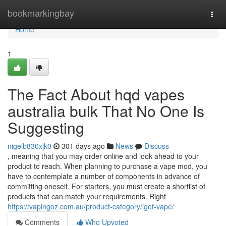
Home
bookmarkingbay
Togg
navi
Home
1
The Fact About hqd vapes
australia bulk That No One Is
Suggesting
nigelb830xjk0
301 days ago
News
Discuss
, meaning that you may order online and look ahead to your
product to reach. When planning to purchase a vape mod, you
have to contemplate a number of components in advance of
committing oneself. For starters, you must create a shortlist of
products that can match your requirements. Right
https://vapingoz.com.au/product-category/iget-vape/
Comments
Who Upvoted