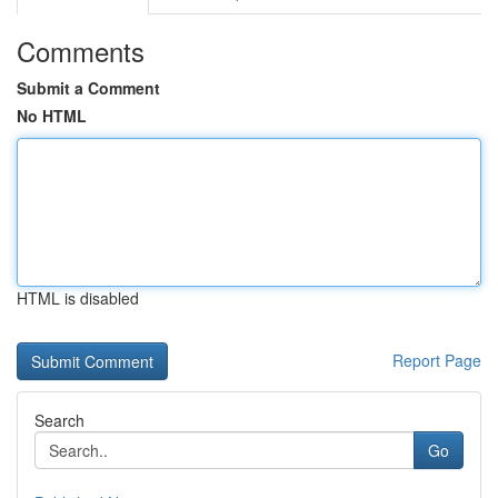
Comments
Submit a Comment
No HTML
HTML is disabled
Report Page
Search
Go