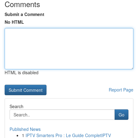
Comments
Submit a Comment
No HTML
HTML is disabled
Report Page
Search
Go
Published News
1
IPTV Smarters Pro : Le Guide CompletIPTV