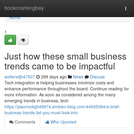
Home
bookmarkingbay
Togg
navi
Home
1
Just how these small business
trends came to be impactful
aoiferxdj047507
299 days ago
News
Discuss
Tech integration is helping businesses minimize costs and
enhance performance throughout the board. Continue reading for
more information. As soon as considered among the many
emerging trends in business, tech
https://jasonvokg049974.ambien-blog.com/44505084/a-brief-
business-trends-list-you-must-look-into
Comments
Who Upvoted