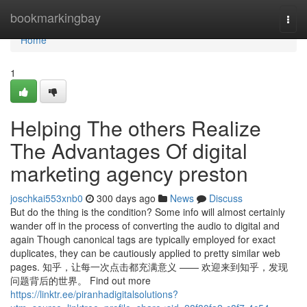
Home
bookmarkingbay
Togg
navi
Home
1
Helping The others Realize
The Advantages Of digital
marketing agency preston
joschkai553xnb0
300 days ago
News
Discuss
But do the thing is the condition? Some info will almost certainly
wander off in the process of converting the audio to digital and
again Though canonical tags are typically employed for exact
duplicates, they can be cautiously applied to pretty similar web
pages. 知乎，让每一次点击都充满意义 —— 欢迎来到知乎，发现
问题背后的世界。 Find out more
https://linktr.ee/piranhadigitalsolutions?