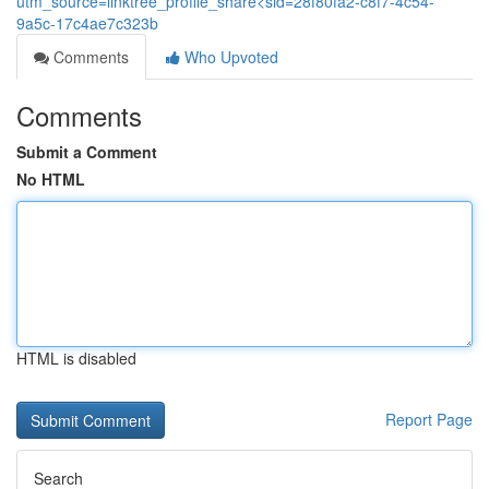
utm_source=linktree_profile_share<sid=28f80fa2-c8f7-4c54-
9a5c-17c4ae7c323b
Comments
Who Upvoted
Comments
Submit a Comment
No HTML
HTML is disabled
Report Page
Search