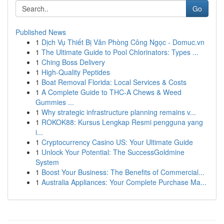
Go
Published News
1
Dịch Vụ Thiết Bị Văn Phòng Công Ngọc - Domuc.vn
1
The Ultimate Guide to Pool Chlorinators: Types ...
1
Ching Boss Delivery
1
High-Quality Peptides
1
Boat Removal Florida: Local Services & Costs
1
A Complete Guide to THC-A Chews & Weed
Gummies ...
1
Why strategic infrastructure planning remains v...
1
ROKOK88: Kursus Lengkap Resmi pengguna yang
i...
1
Cryptocurrency Casino US: Your Ultimate Guide
1
Unlock Your Potential: The SuccessGoldmine
System
1
Boost Your Business: The Benefits of Commercial...
1
Australia Appliances: Your Complete Purchase Ma...