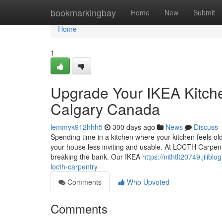
Home
bookmarkingbay
Home
New
Submit
Home
1
Upgrade Your IKEA Kitch
Calgary Canada
lemmyk912hhh5
300 days ago
News
Discuss
Spending time in a kitchen where your kitchen feels ol
your house less inviting and usable. At LOCTH Carpentr
breaking the bank. Our IKEA
https://nithtlt20749.jili
locth-carpentry
Comments
Who Upvoted
Comments