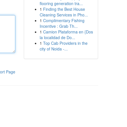
flooring generation tra...
1
Finding the Best House
Cleaning Services in Pho...
1
Complimentary Fishing
Incentive : Grab Th...
1
Camion Plataforma en {Dos
la localidad de Do...
1
Top Cab Providers in the
city of Noida -...
ort Page