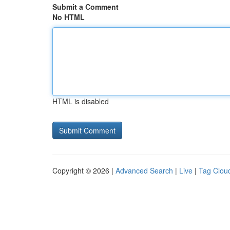
Submit a Comment
No HTML
HTML is disabled
Copyright © 2026 |
Advanced Search
|
Live
|
Tag Clou