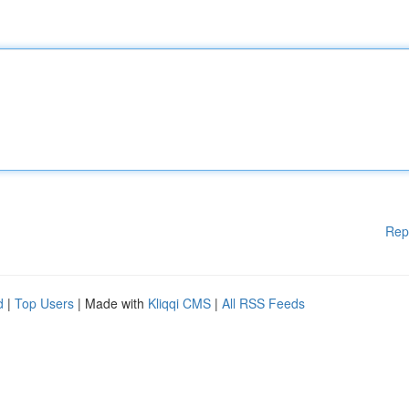
Rep
d
|
Top Users
| Made with
Kliqqi CMS
|
All RSS Feeds