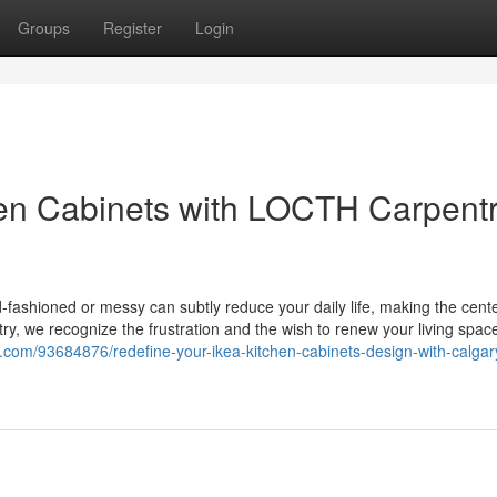
Groups
Register
Login
en Cabinets with LOCTH Carpentr
d-fashioned or messy can subtly reduce your daily life, making the cente
y, we recognize the frustration and the wish to renew your living spac
blog.com/93684876/redefine-your-ikea-kitchen-cabinets-design-with-calgar