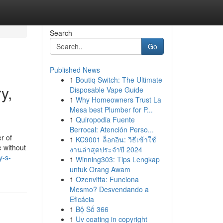
Search
Go
Published News
1
Boutiq Switch: The Ultimate
y,
Disposable Vape Guide
1
Why Homeowners Trust La
Mesa best Plumber for P...
1
Quiropodia Fuente
Berrocal: Atención Perso...
r of
1
KC9001 ล็อกอิน: วิธีเข้าใช้
e without
งานล่าสุดประจำปี 2024
y-s-
1
Winning303: Tips Lengkap
untuk Orang Awam
1
Ozenvitta: Funciona
Mesmo? Desvendando a
Eficácia
1
Bộ Số 366
1
Uv coating in copyright