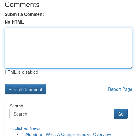
Comments
Submit a Comment
No HTML
HTML is disabled
Report Page
Search
Go
Published News
1
Aluminum Wire: A Comprehensive Overview