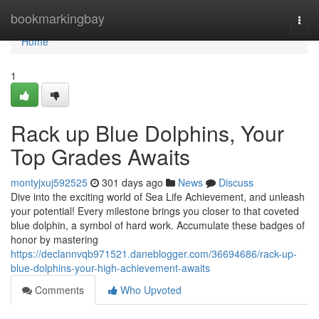
Home
bookmarkingbay
Togg
navi
Home
1
Rack up Blue Dolphins, Your
Top Grades Awaits
montyjxuj592525
301 days ago
News
Discuss
Dive into the exciting world of Sea Life Achievement, and unleash
your potential! Every milestone brings you closer to that coveted
blue dolphin, a symbol of hard work. Accumulate these badges of
honor by mastering
https://declannvqb971521.daneblogger.com/36694686/rack-up-
blue-dolphins-your-high-achievement-awaits
Comments
Who Upvoted