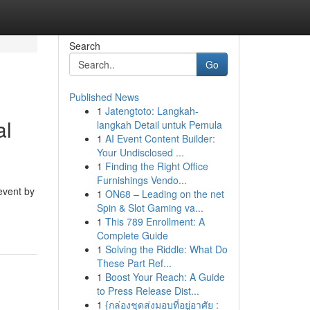
Search
Go
Published News
1
Jatengtoto: Langkah-
al
langkah Detail untuk Pemula
1
AI Event Content Builder:
Your Undisclosed ...
1
Finding the Right Office
Furnishings Vendo...
event by
1
ON68 – Leading on the net
Spin & Slot Gaming va...
1
This 789 Enrollment: A
Complete Guide
1
Solving the Riddle: What Do
These Part Ref...
1
Boost Your Reach: A Guide
to Press Release Dist...
1
{กล่องชุดส่งมอบที่อยู่อาศัย :