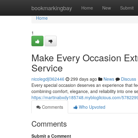
Home
bookmarkingbay
Home
New
Submit
Home
1
Make Every Occasion Extr
Service
nicolegdjl362446
299 days ago
News
Discuss
Every special occasion deserves an experience that fe
combining comfort, elegance, and reliability into one s
https://martinabxdy185748.mybloglicious.com/57822997
Comments
Who Upvoted
Comments
Submit a Comment