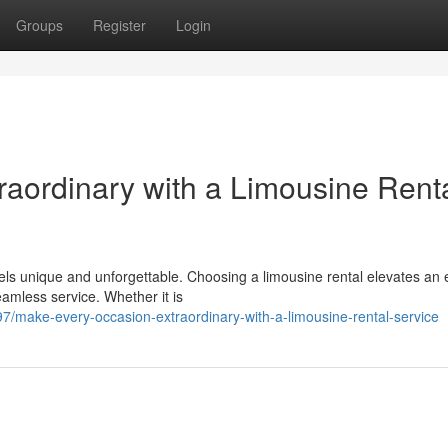
Groups
Register
Login
aordinary with a Limousine Rent
els unique and unforgettable. Choosing a limousine rental elevates an 
eamless service. Whether it is
/make-every-occasion-extraordinary-with-a-limousine-rental-service