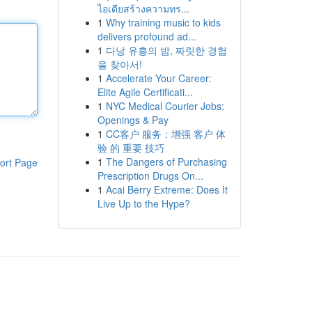
ไอเดียสร้างความทร...
1
Why training music to kids
delivers profound ad...
1
다낭 유흥의 밤, 짜릿한 경험
을 찾아서!
1
Accelerate Your Career:
Elite Agile Certificati...
1
NYC Medical Courier Jobs:
Openings & Pay
1
CC客户 服务：增强 客户 体
验 的 重要 技巧
1
The Dangers of Purchasing
ort Page
Prescription Drugs On...
1
Acai Berry Extreme: Does It
Live Up to the Hype?