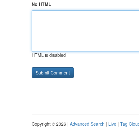
No HTML
HTML is disabled
Copyright © 2026 |
Advanced Search
|
Live
|
Tag Clou