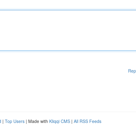
Rep
d
|
Top Users
| Made with
Kliqqi CMS
|
All RSS Feeds