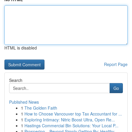
HTML is disabled
Report Page
Search
Go
Published News
1
The Golden Faith
1
How to Choose Vancouver top Tax Accountant for ...
1
Exploring Intimacy: Nitric Boost Ultra, Open Re...
1
Hastings Commercial Bin Solutions: Your Local P...
1
Prospering – Beyond Simply Getting By: Healthy ...