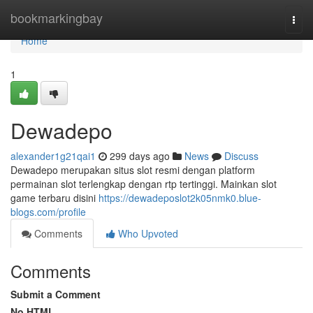
Home
bookmarkingbay
Togg
navi
Home
1
Dewadepo
alexander1g21qai1
299 days ago
News
Discuss
Dewadepo merupakan situs slot resmi dengan platform
permainan slot terlengkap dengan rtp tertinggi. Mainkan slot
game terbaru disini
https://dewadeposlot2k05nmk0.blue-
blogs.com/profile
Comments
Who Upvoted
Comments
Submit a Comment
No HTML