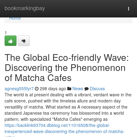
Home
bookmarkingbay
Togg
navi
Home
1
The Global Eco-friendly Wave:
Discovering the Phenomenon
of Matcha Cafes
agnesg555fyr7
298 days ago
News
Discuss
The world is at present dealing with a vibrant, verdant wave in the
cafe scene, pushed with the timeless allure and modern day
versatility of matcha. What started as A necessary aspect of the
standard Japanese tea ceremony has blossomed into a world
pattern, with specialized "Matcha Cafes" emerging as
https://backlink93704.dbblog.net/11016508/the-global-
inexperienced-wave-discovering-the-phenomenon-of-matcha-