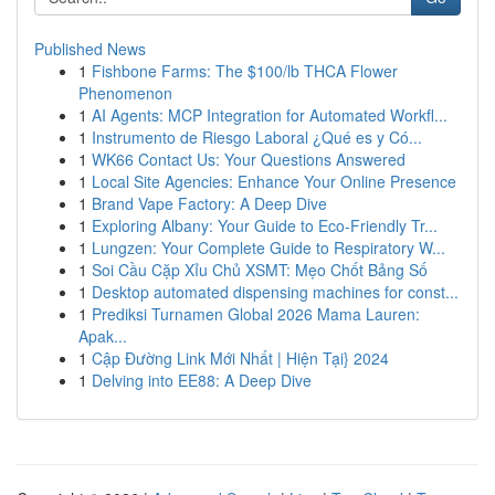
Published News
1
Fishbone Farms: The $100/lb THCA Flower
Phenomenon
1
AI Agents: MCP Integration for Automated Workfl...
1
Instrumento de Riesgo Laboral ¿Qué es y Có...
1
WK66 Contact Us: Your Questions Answered
1
Local Site Agencies: Enhance Your Online Presence
1
Brand Vape Factory: A Deep Dive
1
Exploring Albany: Your Guide to Eco-Friendly Tr...
1
Lungzen: Your Complete Guide to Respiratory W...
1
Soi Cầu Cặp Xỉu Chủ XSMT: Mẹo Chốt Bảng Số
1
Desktop automated dispensing machines for const...
1
Prediksi Turnamen Global 2026 Mama Lauren:
Apak...
1
Cập Đường Link Mới Nhất | Hiện Tại} 2024
1
Delving into EE88: A Deep Dive