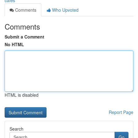
cafes
Comments
Who Upvoted
Comments
Submit a Comment
No HTML
HTML is disabled
Report Page
Search
Go