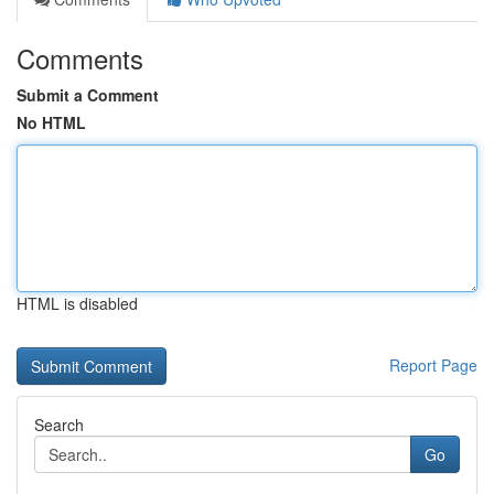
Comments
Submit a Comment
No HTML
HTML is disabled
Report Page
Search
Go