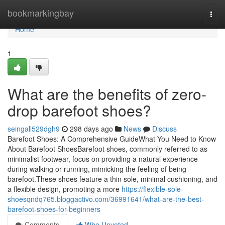
Home
bookmarkingbay
Togg
navi
Home
1
What are the benefits of zero-
drop barefoot shoes?
seingall529dgh9
298 days ago
News
Discuss
Barefoot Shoes: A Comprehensive GuideWhat You Need to Know
About Barefoot ShoesBarefoot shoes, commonly referred to as
minimalist footwear, focus on providing a natural experience
during walking or running, mimicking the feeling of being
barefoot.These shoes feature a thin sole, minimal cushioning, and
a flexible design, promoting a more
https://flexible-sole-
shoesqndq765.bloggactivo.com/36991641/what-are-the-best-
barefoot-shoes-for-beginners
Comments
Who Upvoted