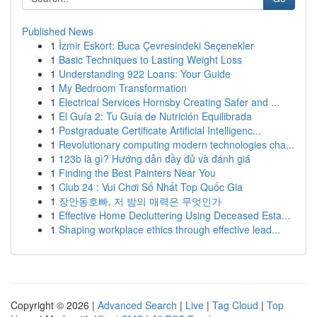
Published News
1
İzmir Eskort: Buca Çevresindeki Seçenekler
1
Basic Techniques to Lasting Weight Loss
1
Understanding 922 Loans: Your Guide
1
My Bedroom Transformation
1
Electrical Services Hornsby Creating Safer and ...
1
El Guía 2: Tu Guía de Nutrición Equilibrada
1
Postgraduate Certificate Artificial Intelligenc...
1
Revolutionary computing modern technologies cha...
1
123b là gì? Hướng dẫn đầy đủ và đánh giá
1
Finding the Best Painters Near You
1
Club 24 : Vui Chơi Số Nhất Top Quốc Gia
1
장안동호빠, 저 밤의 매력은 무엇인가
1
Effective Home Decluttering Using Deceased Esta...
1
Shaping workplace ethics through effective lead...
Copyright © 2026 |
Advanced Search
|
Live
|
Tag Cloud
|
Top