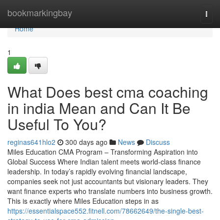
Home
bookmarkingbay
Togg
navi
Home
1
What Does best cma coaching
in india Mean and Can It Be
Useful To You?
reginas641hlo2
300 days ago
News
Discuss
Miles Education CMA Program – Transforming Aspiration into
Global Success Where Indian talent meets world-class finance
leadership. In today’s rapidly evolving financial landscape,
companies seek not just accountants but visionary leaders. They
want finance experts who translate numbers into business growth.
This is exactly where Miles Education steps in as
https://essentialspace552.fitnell.com/78662649/the-single-best-