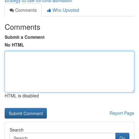
strategy-to-use-for-cma-admission
Comments
Who Upvoted
Comments
Submit a Comment
No HTML
HTML is disabled
Report Page
Search
Go