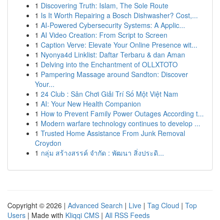
1
Discovering Truth: Islam, The Sole Route
1
Is It Worth Repairing a Bosch Dishwasher? Cost,...
1
AI-Powered Cybersecurity Systems: A Applic...
1
AI Video Creation: From Script to Screen
1
Caption Verve: Elevate Your Online Presence wit...
1
Nyonya4d Linklist: Daftar Terbaru & dan Aman
1
Delving into the Enchantment of OLLXTOTO
1
Pampering Massage around Sandton: Discover
Your...
1
24 Club : Sân Chơi Giải Trí Số Một Việt Nam
1
AI: Your New Health Companion
1
How to Prevent Family Power Outages According t...
1
Modern warfare technology continues to develop ...
1
Trusted Home Assistance From Junk Removal
Croydon
1
กลุ่ม สร้างสรรค์ จำกัด : พัฒนา สิ่งประดิ...
Copyright © 2026 |
Advanced Search
|
Live
|
Tag Cloud
|
Top
Users
| Made with
Kliqqi CMS
|
All RSS Feeds