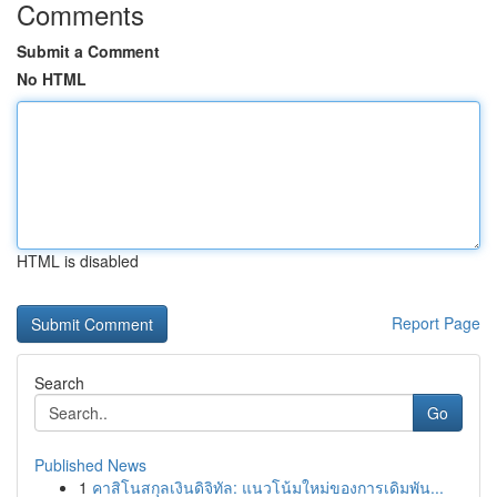
Comments
Submit a Comment
No HTML
HTML is disabled
Report Page
Search
Go
Published News
1
คาสิโนสกุลเงินดิจิทัล: แนวโน้มใหม่ของการเดิมพัน...