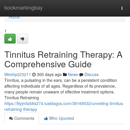
Home
bookmarkingbay
Togg
navi
Home
1
Tinnitus Retraining Therapy: A
Comprehensive Guide
lillirehp223211
300 days ago
News
Discuss
Tinnitus, a pulsating in the ears, can be a persistent condition
affecting individuals of all ages. Regardless of its prevalence,
many people remain unaware of effective treatment options.
Tinnitus Retraining
https://lilyjmfa584274.tusblogos.com/38169532/unveiling-tinnitus-
retraining-therapy
Comments
Who Upvoted