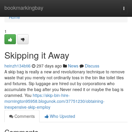
Home
bookmarkingbay
Togg
navi
Home
1
Skipping it Away
heinzh134bti6
297 days ago
News
Discuss
A skip bag is really a new and revolutionary technique to remove
waste that you merely not ordinarily toss in the bin like toilet tiles
and fixtures. Sip luggage are hired out by corporations who
accumulate the bag after you Never need it or maybe the bag is
crammed. You
https://skip-bin-hire-
mornington95958.blogunok.com/37751230/obtaining-
inexpensive-skip-employ
Comments
Who Upvoted
Comments