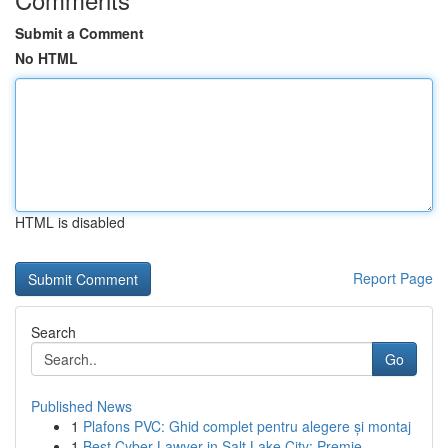
Submit a Comment
No HTML
HTML is disabled
Report Page
Search
Go
Published News
1
Plafons PVC: Ghid complet pentru alegere și montaj
1
Best Cyber Lawyer in Salt Lake City: Premie...