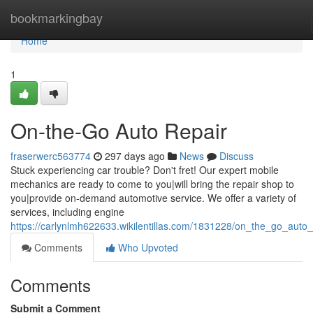
Home
bookmarkingbay
Home
1
On-the-Go Auto Repair
fraserwerc563774
297 days ago
News
Discuss
Stuck experiencing car trouble? Don't fret! Our expert mobile
mechanics are ready to come to you|will bring the repair shop to
you|provide on-demand automotive service. We offer a variety of
services, including engine
https://carlynlmh622633.wikilentillas.com/1831228/on_the_go_auto_
Comments
Who Upvoted
Comments
Submit a Comment