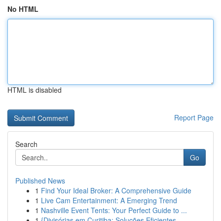
No HTML
HTML is disabled
Report Page
Search
Go
Published News
1
Find Your Ideal Broker: A Comprehensive Guide
1
Live Cam Entertainment: A Emerging Trend
1
Nashville Event Tents: Your Perfect Guide to ...
1
{Divisórias em Curitiba: Soluções Eficientes ...