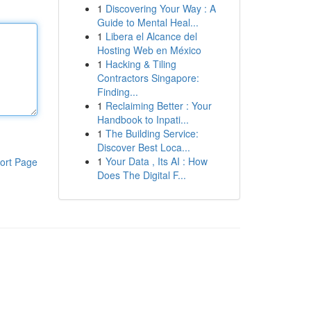
1
Discovering Your Way : A
Guide to Mental Heal...
1
Libera el Alcance del
Hosting Web en México
1
Hacking & Tiling
Contractors Singapore:
Finding...
1
Reclaiming Better : Your
Handbook to Inpati...
1
The Building Service:
Discover Best Loca...
1
Your Data , Its AI : How
ort Page
Does The Digital F...