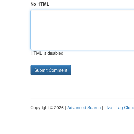
No HTML
HTML is disabled
Copyright © 2026 |
Advanced Search
|
Live
|
Tag Clou