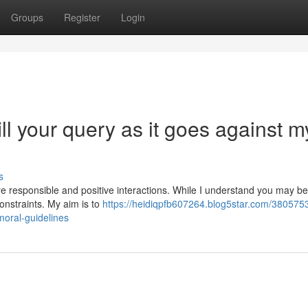
Groups
Register
Login
ill your query as it goes against m
s
re responsible and positive interactions. While I understand you may be
onstraints. My aim is to
https://heidiqpfb607264.blog5star.com/380575
moral-guidelines