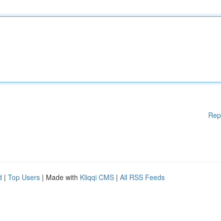
Rep
d
|
Top Users
| Made with
Kliqqi CMS
|
All RSS Feeds