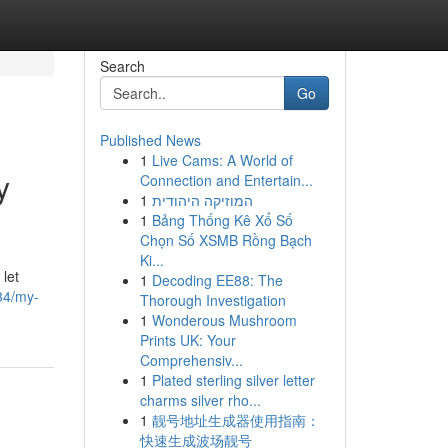
Search
Go
Published News
1
Live Cams: A World of
y
Connection and Entertain...
1
המוזיקה היהודית
1
Bảng Thống Kê Xổ Số
Chọn Số XSMB Rồng Bạch
Ki...
 let
1
Decoding EE88: The
34/my-
Thorough Investigation
1
Wonderous Mushroom
Prints UK: Your
Comprehensiv...
1
Plated sterling silver letter
charms silver rho...
1
靓号地址生成器使用指南：
快速生成波场靓号