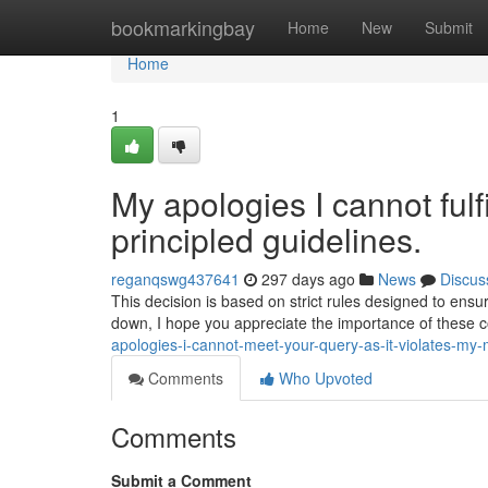
Home
bookmarkingbay
Home
New
Submit
Home
1
My apologies I cannot fulf
principled guidelines.
reganqswg437641
297 days ago
News
Discus
This decision is based on strict rules designed to ensu
down, I hope you appreciate the importance of these c
apologies-i-cannot-meet-your-query-as-it-violates-my-
Comments
Who Upvoted
Comments
Submit a Comment