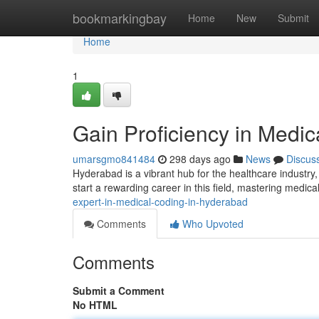
Home
bookmarkingbay
Home
New
Submit
Home
1
Gain Proficiency in Medi
umarsgmo841484
298 days ago
News
Discus
Hyderabad is a vibrant hub for the healthcare industry,
start a rewarding career in this field, mastering medi
expert-in-medical-coding-in-hyderabad
Comments
Who Upvoted
Comments
Submit a Comment
No HTML