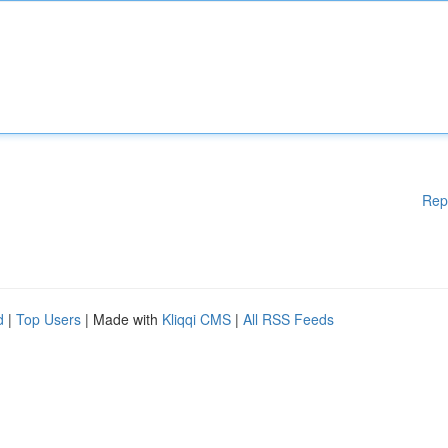
Rep
d
|
Top Users
| Made with
Kliqqi CMS
|
All RSS Feeds