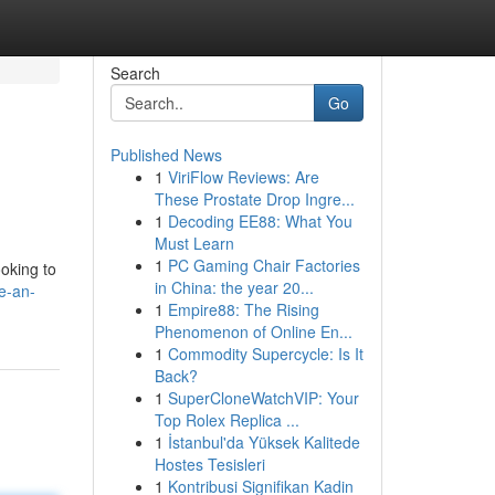
Search
Go
Published News
1
ViriFlow Reviews: Are
These Prostate Drop Ingre...
1
Decoding EE88: What You
Must Learn
1
PC Gaming Chair Factories
ooking to
in China: the year 20...
e-an-
1
Empire88: The Rising
Phenomenon of Online En...
1
Commodity Supercycle: Is It
Back?
1
SuperCloneWatchVIP: Your
Top Rolex Replica ...
1
İstanbul'da Yüksek Kalitede
Hostes Tesisleri
1
Kontribusi Signifikan Kadin