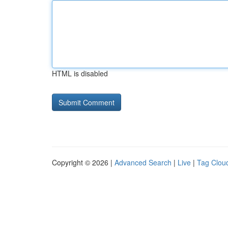
HTML is disabled
Copyright © 2026 |
Advanced Search
|
Live
|
Tag Clou