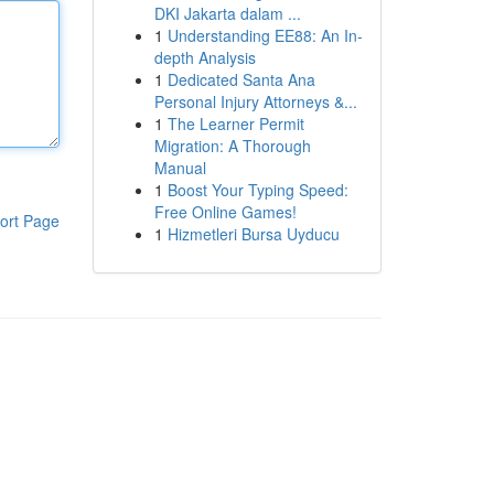
DKI Jakarta dalam ...
1
Understanding EE88: An In-
depth Analysis
1
Dedicated Santa Ana
Personal Injury Attorneys &...
1
The Learner Permit
Migration: A Thorough
Manual
1
Boost Your Typing Speed:
Free Online Games!
ort Page
1
Hizmetleri Bursa Uyducu