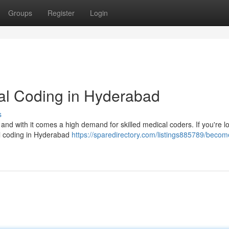
Groups
Register
Login
cal Coding in Hyderabad
s
 and with it comes a high demand for skilled medical coders. If you're l
cal coding in Hyderabad
https://sparedirectory.com/listings885789/becom