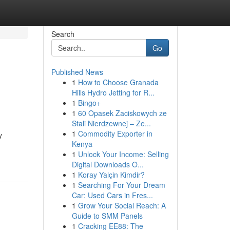
Search
Go
Published News
1
How to Choose Granada
Hills Hydro Jetting for R...
1
Bingo+
1
60 Opasek Zaciskowych ze
Stali Nierdzewnej – Ze...
1
Commodity Exporter in
y
Kenya
1
Unlock Your Income: Selling
Digital Downloads O...
1
Koray Yalçin Kimdir?
1
Searching For Your Dream
Car: Used Cars in Fres...
1
Grow Your Social Reach: A
Guide to SMM Panels
1
Cracking EE88: The