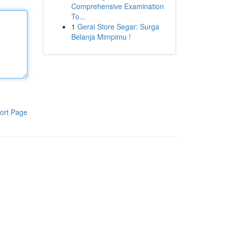
Comprehensive Examination
To...
1
Gerai Store Segar: Surga
Belanja Mimpimu !
ort Page