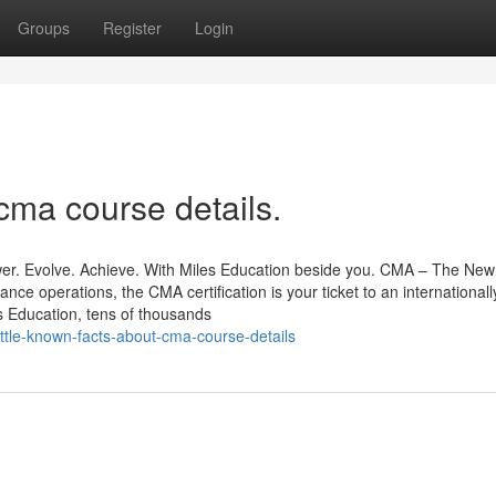
Groups
Register
Login
cma course details.
r. Evolve. Achieve. With Miles Education beside you. CMA – The New
ance operations, the CMA certification is your ticket to an internationall
 Education, tens of thousands
ttle-known-facts-about-cma-course-details