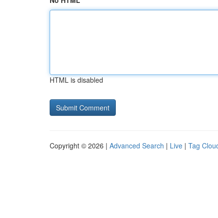
No HTML
HTML is disabled
Copyright © 2026 |
Advanced Search
|
Live
|
Tag Clou