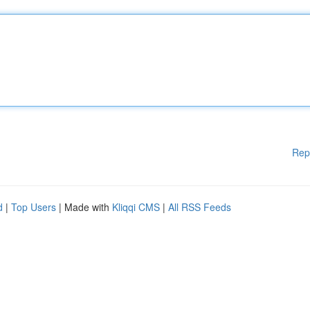
Rep
d
|
Top Users
| Made with
Kliqqi CMS
|
All RSS Feeds