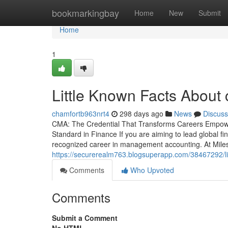
Home
bookmarkingbay
Home
New
Submit
Home
1
Little Known Facts About 
chamfortb963nrt4
298 days ago
News
Discuss
CMA: The Credential That Transforms Careers Empowe
Standard in Finance If you are aiming to lead global fin
recognized career in management accounting. At Miles
https://securerealm763.blogsuperapp.com/38467292/li
Comments
Who Upvoted
Comments
Submit a Comment