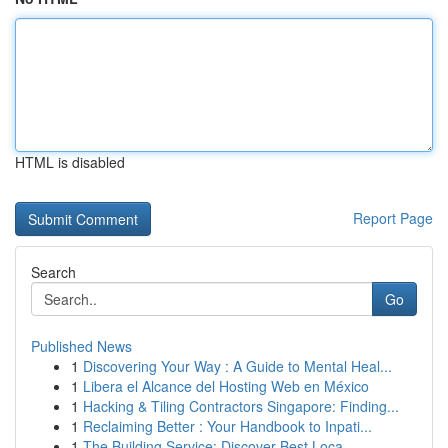
HTML is disabled
Report Page
Search
Go
Published News
1
Discovering Your Way : A Guide to Mental Heal...
1
Libera el Alcance del Hosting Web en México
1
Hacking & Tiling Contractors Singapore: Finding...
1
Reclaiming Better : Your Handbook to Inpati...
1
The Building Service: Discover Best Loca...