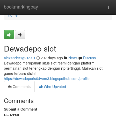
Home
bookmarkingbay
Togg
navi
Home
1
Dewadepo slot
alexander1g21qai1
297 days ago
News
Discuss
Dewadepo merupakan situs slot resmi dengan platform
permainan slot terlengkap dengan rtp tertinggi. Mainkan slot
game terbaru disini
https://dewadepo6s64vem3.blogspothub.com/profile
Comments
Who Upvoted
Comments
Submit a Comment
No HTML