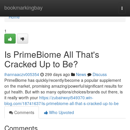
Home
bookmarkingbay
Togg
navi
Home
1
Is PrimeBiome All That's
Cracked Up to Be?
ihannaaczv005354
299 days ago
News
Discuss
PrimeBiome has quickly/recently/become a popular supplement
on the market, promising amazing/powerful/significant results for
gut health. But with so many options/choices/brands out there, is
it really worth your
https://zubairwxyi549370.win-
blog.com/18741637/is-primebiome-all-that-s-cracked-up-to-be
Comments
Who Upvoted
Comments