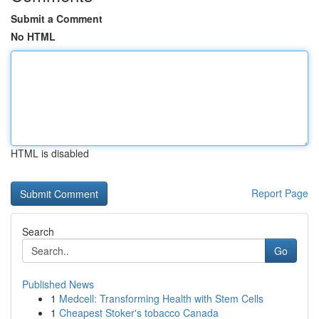
Submit a Comment
No HTML
HTML is disabled
Report Page
Search
Go
Published News
1
Medcell: Transforming Health with Stem Cells
1
Cheapest Stoker's tobacco Canada