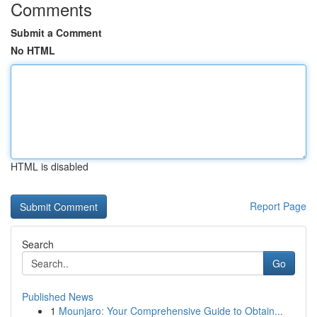
Comments
Submit a Comment
No HTML
HTML is disabled
Report Page
Search
Go
Published News
1
Mounjaro: Your Comprehensive Guide to Obtain...