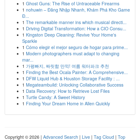
1
Ghost Guns: The Rise of Untraceable Firearms
1
nohuwin – Đăng Nhập Nhanh, Khám Phá Kho Game
Đ...
1
The remarkable manner ins which musical directi...
1
Driving Digital Transformation: How a CIO Consu...
1
Kingston Deep Cleaning: Revive Your Home's
Sparkle
1
Cómo elegir el mejor seguro de hogar para prime...
1
Modern photographers must adapt to changing
mar...
1
가평빠지, 짜릿함 만끽! 여름 워터파크 추천
1
Finding the Best Ocala Painter: A Comprehensive...
1
DFW Liquid Hub & Houston Storage Facility : ...
1
Megateambuild: Unlocking Collaborative Success
1
Data Recovery: How to Retrieve Lost Files
1
Turtle Candy: A Sweet History
1
Finding Your Dream Home in Allen Quickly
Copyright © 2026 |
Advanced Search
|
Live
|
Tag Cloud
|
Top