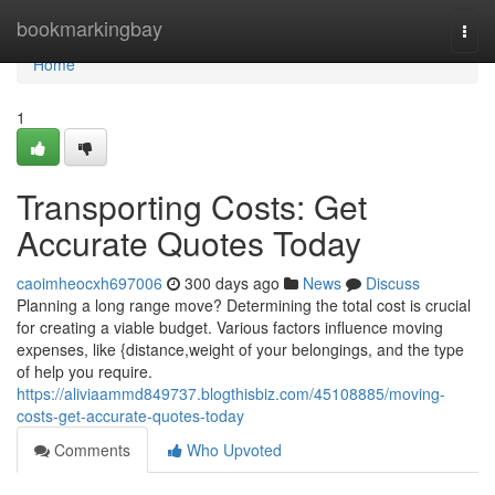
Home
bookmarkingbay
Togg
navi
Home
1
Transporting Costs: Get
Accurate Quotes Today
caoimheocxh697006
300 days ago
News
Discuss
Planning a long range move? Determining the total cost is crucial
for creating a viable budget. Various factors influence moving
expenses, like {distance,weight of your belongings, and the type
of help you require.
https://aliviaammd849737.blogthisbiz.com/45108885/moving-
costs-get-accurate-quotes-today
Comments
Who Upvoted