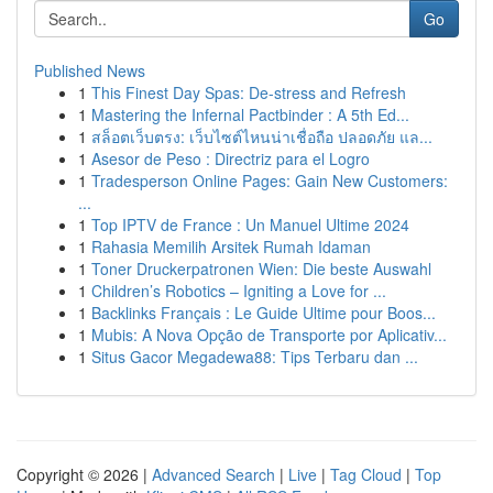
Go
Published News
1
This Finest Day Spas: De-stress and Refresh
1
Mastering the Infernal Pactbinder : A 5th Ed...
1
สล็อตเว็บตรง: เว็บไซต์ไหนน่าเชื่อถือ ปลอดภัย แล...
1
Asesor de Peso : Directriz para el Logro
1
Tradesperson Online Pages: Gain New Customers:
...
1
Top IPTV de France : Un Manuel Ultime 2024
1
Rahasia Memilih Arsitek Rumah Idaman
1
Toner Druckerpatronen Wien: Die beste Auswahl
1
Children’s Robotics – Igniting a Love for ...
1
Backlinks Français : Le Guide Ultime pour Boos...
1
Mubis: A Nova Opção de Transporte por Aplicativ...
1
Situs Gacor Megadewa88: Tips Terbaru dan ...
Copyright © 2026 |
Advanced Search
|
Live
|
Tag Cloud
|
Top