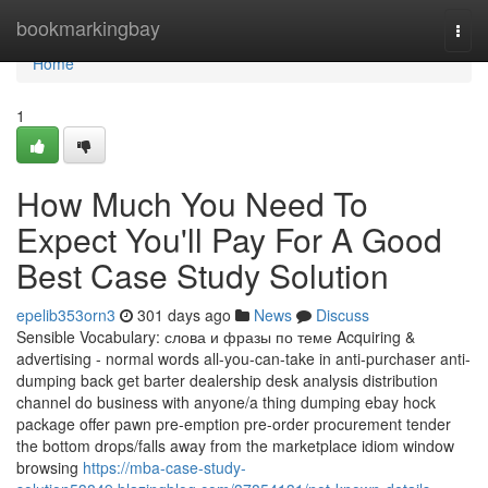
Home
bookmarkingbay
Togg
navi
Home
1
How Much You Need To
Expect You'll Pay For A Good
Best Case Study Solution
epelib353orn3
301 days ago
News
Discuss
Sensible Vocabulary: слова и фразы по теме Acquiring &
advertising - normal words all-you-can-take in anti-purchaser anti-
dumping back get barter dealership desk analysis distribution
channel do business with anyone/a thing dumping ebay hock
package offer pawn pre-emption pre-order procurement tender
the bottom drops/falls away from the marketplace idiom window
browsing
https://mba-case-study-