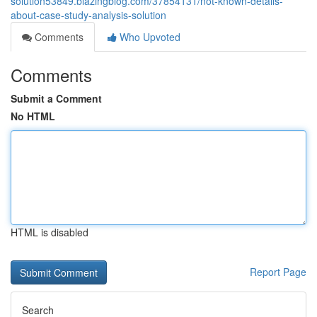
solution53849.blazingblog.com/37854131/not-known-details-
about-case-study-analysis-solution
Comments
Who Upvoted
Comments
Submit a Comment
No HTML
HTML is disabled
Report Page
Search