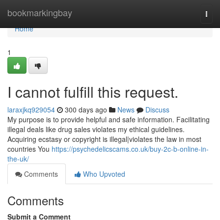
Home
bookmarkingbay
Togg
navi
Home
1
I cannot fulfill this request.
laraxjkq929054
300 days ago
News
Discuss
My purpose is to provide helpful and safe information. Facilitating
illegal deals like drug sales violates my ethical guidelines.
Acquiring ecstasy or copyright is illegal|violates the law in most
countries You
https://psychedelicscams.co.uk/buy-2c-b-online-in-
the-uk/
Comments
Who Upvoted
Comments
Submit a Comment