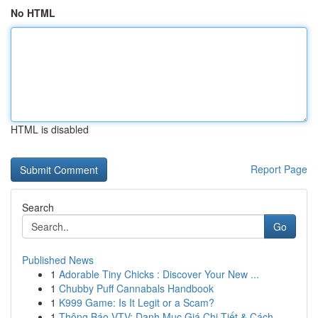
No HTML
HTML is disabled
Report Page
Search
Go
Published News
1
Adorable Tiny Chicks : Discover Your New ...
1
Chubby Puff Cannabals Handbook
1
K999 Game: Is It Legit or a Scam?
1
Thông Báo VTV: Danh Mục Giá Chi Tiết & Cách...