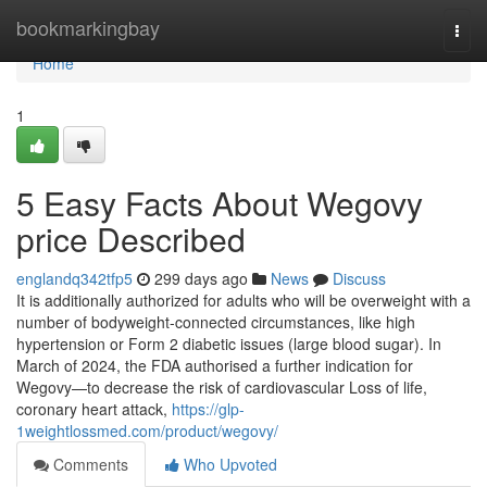
Home
bookmarkingbay
Togg
navi
Home
1
5 Easy Facts About Wegovy
price Described
englandq342tfp5
299 days ago
News
Discuss
It is additionally authorized for adults who will be overweight with a
number of bodyweight-connected circumstances, like high
hypertension or Form 2 diabetic issues (large blood sugar). In
March of 2024, the FDA authorised a further indication for
Wegovy—to decrease the risk of cardiovascular Loss of life,
coronary heart attack,
https://glp-
1weightlossmed.com/product/wegovy/
Comments
Who Upvoted