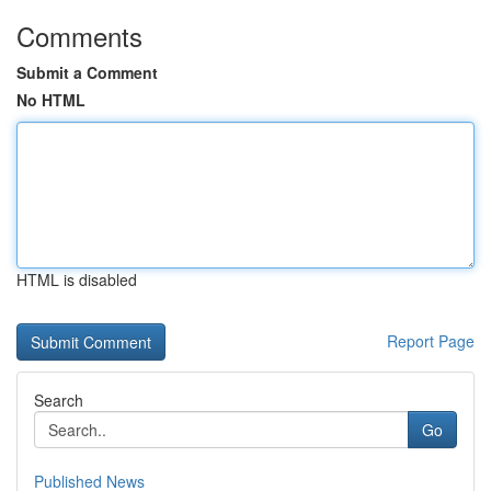
Comments
Submit a Comment
No HTML
HTML is disabled
Report Page
Search
Go
Published News