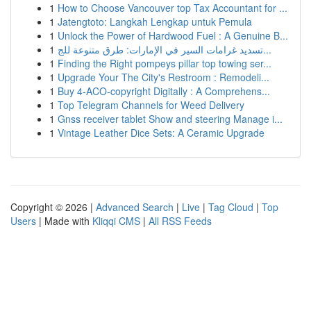
1
How to Choose Vancouver top Tax Accountant for ...
1
Jatengtoto: Langkah Lengkap untuk Pemula
1
Unlock the Power of Hardwood Fuel : A Genuine B...
1
تسديد غرامات السير في الإمارات: طرق متنوعة للج...
1
Finding the Right pompeys pillar top towing ser...
1
Upgrade Your The City's Restroom : Remodeli...
1
Buy 4-ACO-copyright Digitally : A Comprehens...
1
Top Telegram Channels for Weed Delivery
1
Gnss receiver tablet Show and steering Manage i...
1
Vintage Leather Dice Sets: A Ceramic Upgrade
Copyright © 2026 |
Advanced Search
|
Live
|
Tag Cloud
|
Top
Users
| Made with
Kliqqi CMS
|
All RSS Feeds