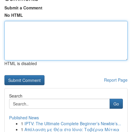
Submit a Comment
No HTML
HTML is disabled
Report Page
Search
Go
Published News
1
IPTV: The Ultimate Complete Beginner’s Newbie’s...
1
Απόλαυση με Θέα στο Ιόνιο: Ταβέρνα Μύτικα