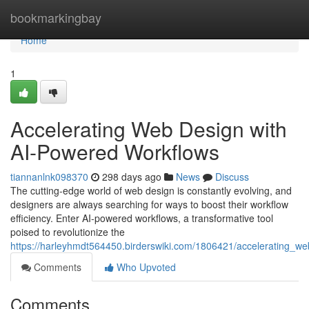
Home
bookmarkingbay
Home
1
Accelerating Web Design with
AI-Powered Workflows
tiannanlnk098370
298 days ago
News
Discuss
The cutting-edge world of web design is constantly evolving, and
designers are always searching for ways to boost their workflow
efficiency. Enter AI-powered workflows, a transformative tool
poised to revolutionize the
https://harleyhmdt564450.birderswiki.com/1806421/accelerating_
Comments
Who Upvoted
Comments