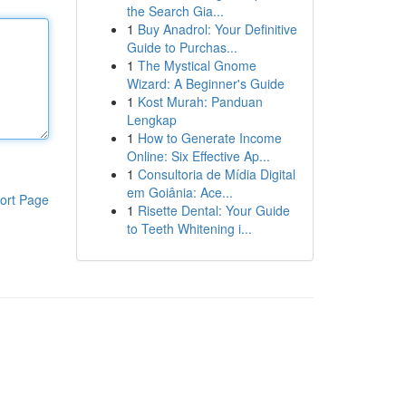
the Search Gia...
1
Buy Anadrol: Your Definitive
Guide to Purchas...
1
The Mystical Gnome
Wizard: A Beginner's Guide
1
Kost Murah: Panduan
Lengkap
1
How to Generate Income
Online: Six Effective Ap...
1
Consultoria de Mídia Digital
em Goiânia: Ace...
ort Page
1
Risette Dental: Your Guide
to Teeth Whitening i...