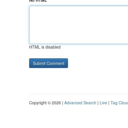
No HTML
HTML is disabled
Copyright © 2026 |
Advanced Search
|
Live
|
Tag Clou