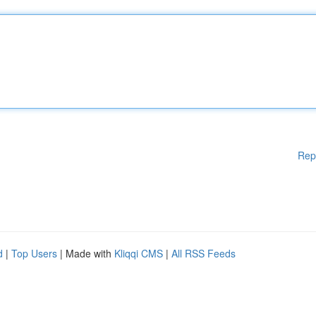
Rep
d
|
Top Users
| Made with
Kliqqi CMS
|
All RSS Feeds