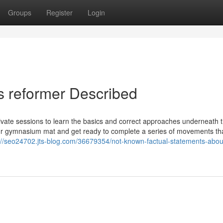
Groups
Register
Login
s reformer Described
private sessions to learn the basics and correct approaches underneath 
 your gymnasium mat and get ready to complete a series of movements th
://seo24702.jts-blog.com/36679354/not-known-factual-statements-about