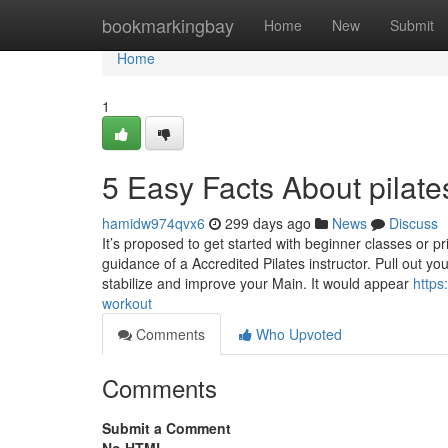
Home
bookmarkingbay
Home
New
Submit
Home
1
5 Easy Facts About pilate
hamidw974qvx6
299 days ago
News
Discuss
It’s proposed to get started with beginner classes or 
guidance of a Accredited Pilates instructor. Pull out
stabilize and improve your Main. It would appear
https
workout
Comments
Who Upvoted
Comments
Submit a Comment