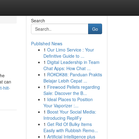
Search
Go
Published News
1
Our Limo Service : Your
Definitive Guide to ...
1
Digital Leadership in Team
Chat Apps: How Chat ...
1
ROKOK88: Panduan Praktis
the
Belajar Lebih Cepat ...
at can
1
Firewood Pellets regarding
-hiit-
Sale: Discover the B...
1
Ideal Places to Position
Your Vaporizer :...
1
Boost Your Social Media:
Introducing RepliFy
1
Get Rid Of Bulky Items
Easily with Rubbish Remo...
1
Artificial Intelligence plus